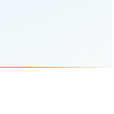
 Preoperative Diabetes