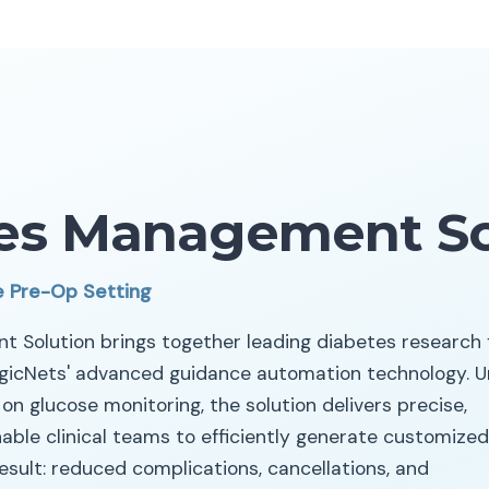
es Management So
e Pre-Op Setting
 Solution brings together leading diabetes research
icNets' advanced guidance automation technology. Un
n glucose monitoring, the solution delivers precise,
ble clinical teams to efficiently generate customized
result: reduced complications, cancellations, and