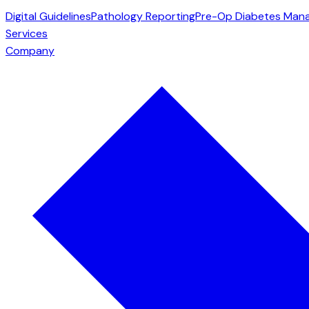
Digital Guidelines
Pathology Reporting
Pre-Op Diabetes Man
Services
Company