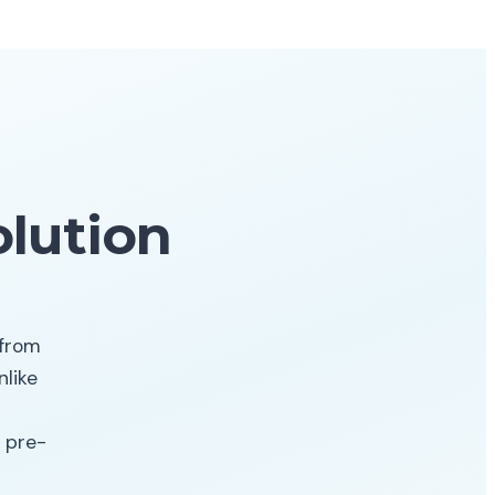
lution
 from
like
 pre-