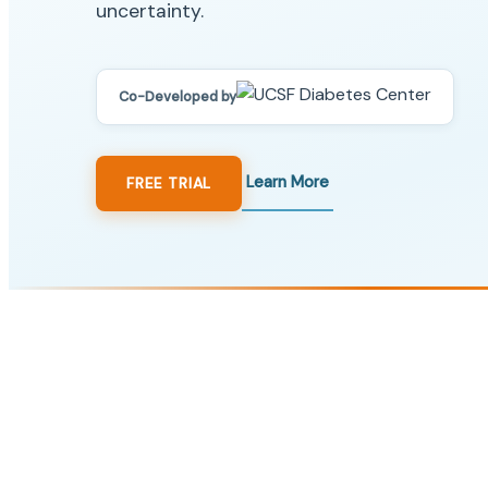
uncertainty.
Co-Developed by
Learn More
FREE TRIAL