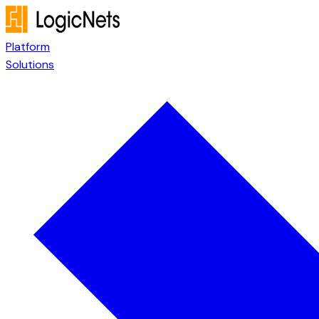
Platform
Solutions