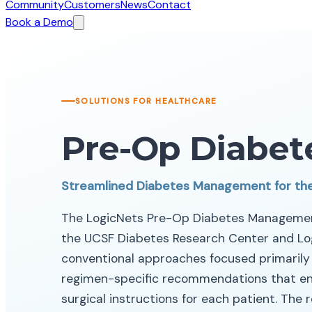
Community
Customers
News
Contact
Book a Demo
SOLUTIONS FOR HEALTHCARE
Pre-Op Diabet
Streamlined Diabetes Management for th
The LogicNets Pre-Op Diabetes Management
the UCSF Diabetes Research Center and Log
conventional approaches focused primarily o
regimen-specific recommendations that ena
surgical instructions for each patient. The 