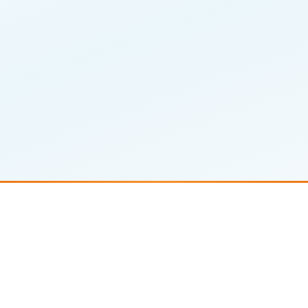
Comprehensive