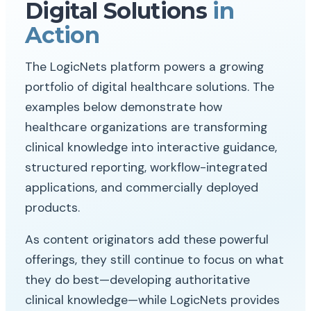
Digital Solutions
in
Action
The LogicNets platform powers a growing
portfolio of digital healthcare solutions. The
examples below demonstrate how
healthcare organizations are transforming
clinical knowledge into interactive guidance,
structured reporting, workflow-integrated
applications, and commercially deployed
products.
As content originators add these powerful
offerings, they still continue to focus on what
they do best—developing authoritative
clinical knowledge—while LogicNets provides