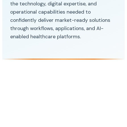
the technology, digital expertise, and
operational capabilities needed to
confidently deliver market-ready solutions
through workflows, applications, and AI-
enabled healthcare platforms.
SOLUTION
Digital