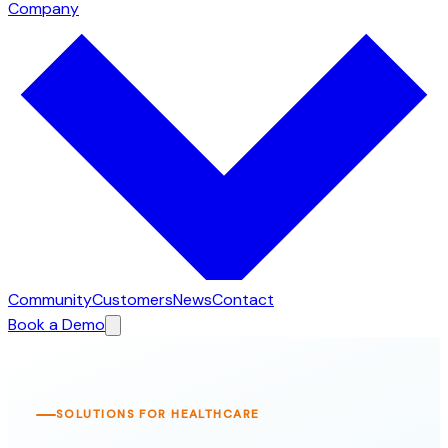
Company
Community
Customers
News
Contact
Book a Demo
SOLUTIONS FOR HEALTHCARE