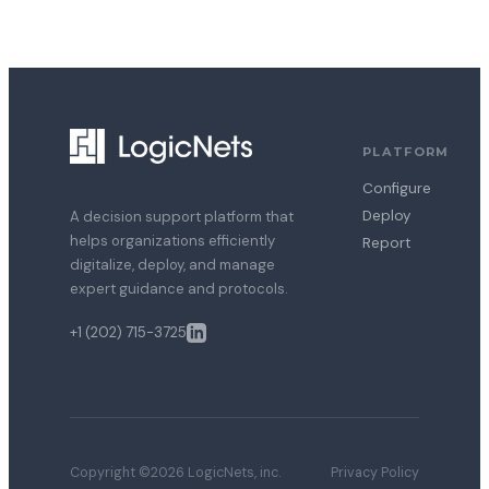
PLATFORM
Configure
Deploy
A decision support platform that
helps organizations efficiently
Report
digitalize, deploy, and manage
expert guidance and protocols.
+1 (202) 715-3725
Copyright ©2026 LogicNets, inc.
Privacy Policy