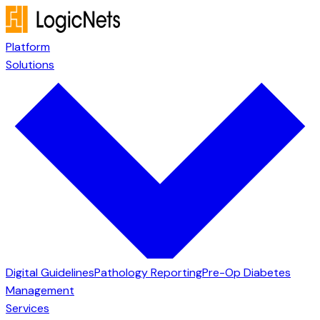
Platform
Solutions
Digital Guidelines
Pathology Reporting
Pre-Op Diabetes
Management
Services