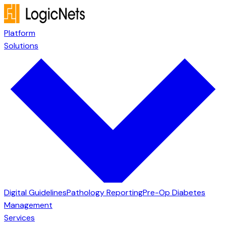
Platform
Solutions
Digital Guidelines
Pathology Reporting
Pre-Op Diabetes
Management
Services