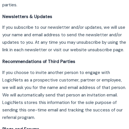
parties.
Newsletters & Updates
If you subscribe to our newsletter and/or updates, we will use
your name and email address to send the newsletter and/or
updates to you. At any time you may unsubscribe by using the
link in each newsletter or visit our website unsubscribe page.
Recommendations of Third Parties
If you choose to invite another person to engage with
LogicNets as a prospective customer, partner or employee,
we will ask you for the name and email address of that person.
We will automatically send that person an invitation email.
LogicNets stores this information for the sole purpose of
sending this one-time email and tracking the success of our
referral program.