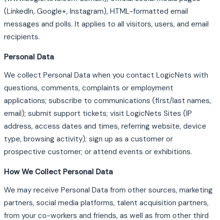
(LinkedIn, Google+, Instagram), HTML-formatted email
messages and polls. It applies to all visitors, users, and email
recipients.
Personal Data
We collect Personal Data when you contact LogicNets with
questions, comments, complaints or employment
applications; subscribe to communications (first/last names,
email); submit support tickets; visit LogicNets Sites (IP
address, access dates and times, referring website, device
type, browsing activity); sign up as a customer or
prospective customer; or attend events or exhibitions.
How We Collect Personal Data
We may receive Personal Data from other sources, marketing
partners, social media platforms, talent acquisition partners,
from your co-workers and friends, as well as from other third