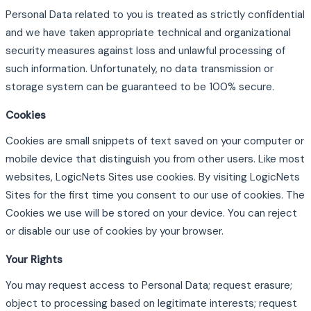
Personal Data related to you is treated as strictly confidential
and we have taken appropriate technical and organizational
security measures against loss and unlawful processing of
such information. Unfortunately, no data transmission or
storage system can be guaranteed to be 100% secure.
Cookies
Cookies are small snippets of text saved on your computer or
mobile device that distinguish you from other users. Like most
websites, LogicNets Sites use cookies. By visiting LogicNets
Sites for the first time you consent to our use of cookies. The
Cookies we use will be stored on your device. You can reject
or disable our use of cookies by your browser.
Your Rights
You may request access to Personal Data; request erasure;
object to processing based on legitimate interests; request