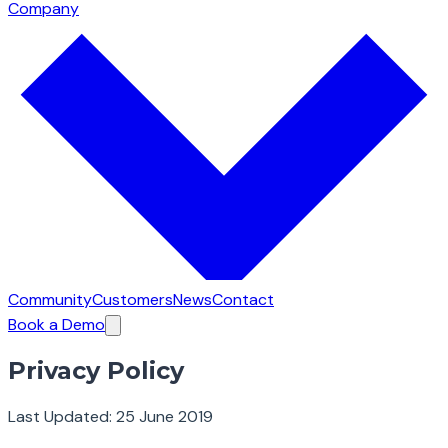
Company
Community
Customers
News
Contact
Book a Demo
Privacy Policy
Last Updated: 25 June 2019