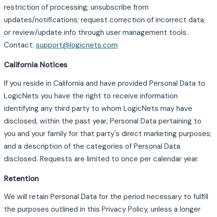
restriction of processing; unsubscribe from
updates/notifications; request correction of incorrect data;
or review/update info through user management tools.
Contact:
support@logicnets.com
California Notices
If you reside in California and have provided Personal Data to
LogicNets you have the right to receive information
identifying any third party to whom LogicNets may have
disclosed, within the past year, Personal Data pertaining to
you and your family for that party's direct marketing purposes;
and a description of the categories of Personal Data
disclosed. Requests are limited to once per calendar year.
Retention
We will retain Personal Data for the period necessary to fulfill
the purposes outlined in this Privacy Policy, unless a longer