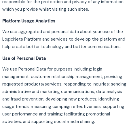
responsible for the protection and privacy of any information
which you provide whilst visiting such sites.
Platform Usage Analytics
We use aggregated and personal data about your use of the
LogicNets Platform and services to develop the platform and
help create better technology and better communications.
Use of Personal Data
We use Personal Data for purposes including: login
management; customer relationship management; providing
requested products/services; responding to inquiries; sending
administrative and marketing communications; data analysis
and fraud prevention; developing new products; identifying
usage trends; measuring campaign effectiveness; supporting
user performance and training; facilitating promotional
activities; and supporting social media sharing.