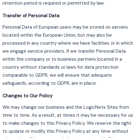
retention period is required or permitted by law.
Transfer of Personal Data
Personal Data of European users may be stored on servers
located within the European Union, but may also be
processed in any country where we have facilities or in which
we engage service providers. If we transfer Personal Data
within the company or to business partners located in a
country without standards or laws for data protection
comparable to GDPR, we will ensure that adequate
safeguards, according to GDPR, are in place.
Changes to Our Policy
We may change our business and the LogicNets Sites from
time to time. As a result, at times it may be necessary for us
to make changes to this Privacy Policy. We reserve the right
to update or modify this Privacy Policy at any time without