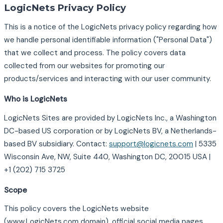
LogicNets Privacy Policy
This is a notice of the LogicNets privacy policy regarding how
we handle personal identifiable information ("Personal Data")
that we collect and process. The policy covers data
collected from our websites for promoting our
products/services and interacting with our user community.
Who is LogicNets
LogicNets Sites are provided by LogicNets Inc., a Washington
DC-based US corporation or by LogicNets BV, a Netherlands-
based BV subsidiary. Contact:
support@logicnets.com
| 5335
Wisconsin Ave, NW, Suite 440, Washington DC, 20015 USA |
+1 (202) 715 3725
Scope
This policy covers the LogicNets website
(www.LogicNets.com domain), official social media pages