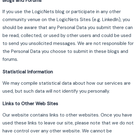
Blogs and Forums
If you use the LogicNets blog or participate in any other
community venue on the LogicNets Sites (e.g. LinkedIn), you
should be aware that any Personal Data you submit there can
be read, collected, or used by other users and could be used
to send you unsolicited messages. We are not responsible for
the Personal Data you choose to submit in these blogs and
forums.
Statistical Information
We may compile statistical data about how our services are
used, but such data will not identify you personally.
Links to Other Web Sites
Our website contains links to other websites. Once you have
used these links to leave our site, please note that we do not
have control over any other website. We cannot be