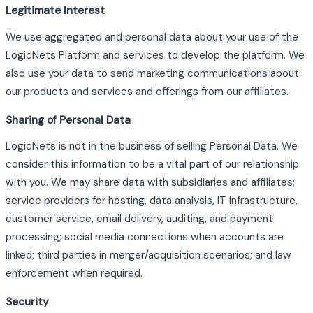
Legitimate Interest
We use aggregated and personal data about your use of the
LogicNets Platform and services to develop the platform. We
also use your data to send marketing communications about
our products and services and offerings from our affiliates.
Sharing of Personal Data
LogicNets is not in the business of selling Personal Data. We
consider this information to be a vital part of our relationship
with you. We may share data with subsidiaries and affiliates;
service providers for hosting, data analysis, IT infrastructure,
customer service, email delivery, auditing, and payment
processing; social media connections when accounts are
linked; third parties in merger/acquisition scenarios; and law
enforcement when required.
Security