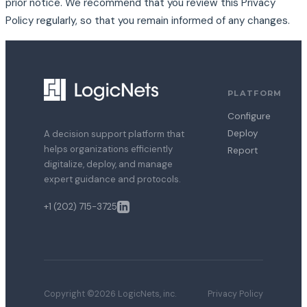
prior notice. We recommend that you review this Privacy
Policy regularly, so that you remain informed of any changes.
PLATFORM
Configure
Deploy
A decision support platform that
helps organizations efficiently
Report
digitalize, deploy, and manage
expert guidance and protocols.
+1 (202) 715-3725
Copyright ©2026 LogicNets, inc.
Privacy Policy